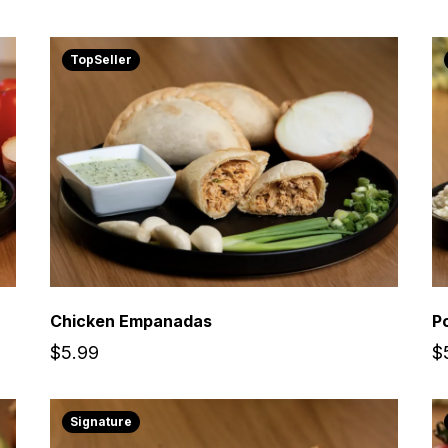
TopSeller
Chicken Empanadas
P
$5.99
$
Signature