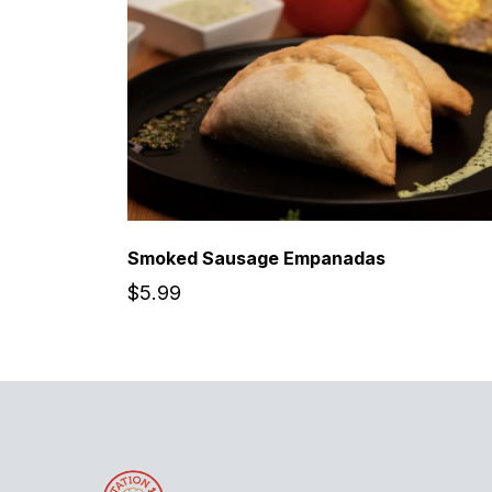
Smoked Sausage Empanadas
$5.99