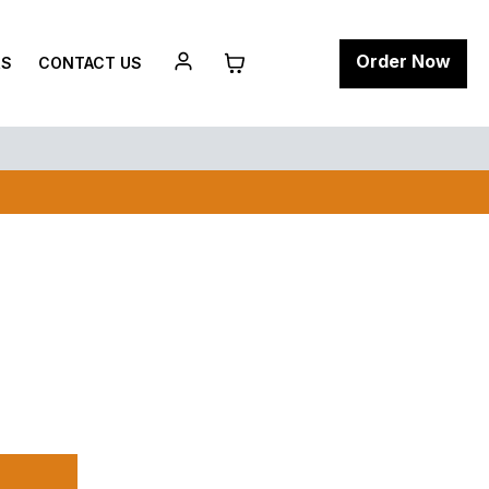
Order Now
RS
CONTACT US