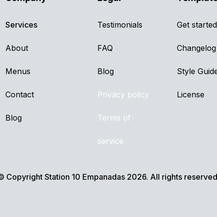
Services
Testimonials
Get started
About
FAQ
Changelog
Menus
Blog
Style Guid
Contact
Privacy policy
License
Blog
Terms of
service
© Copyright Station 10 Empanadas 2026. All rights reserved