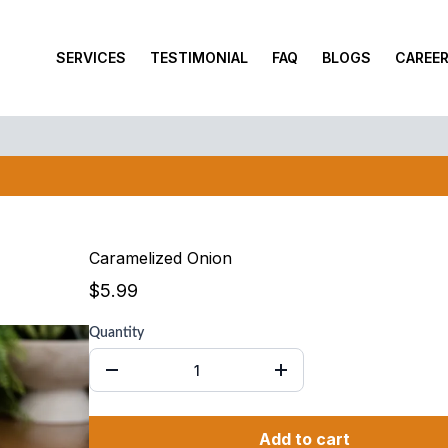
SERVICES
TESTIMONIAL
FAQ
BLOGS
CAREE
Monday – Saturday: 10am to 6pm , Sunday: Closed*
BUY 10 GET 1 FREE PROMOTION
Caramelized Onion
$5.99
Quantity
Add to cart