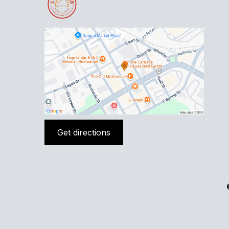
Get directions