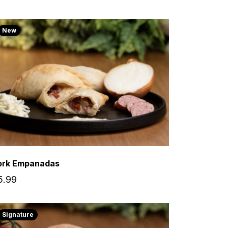
New
ork Empanadas
5.99
Signature