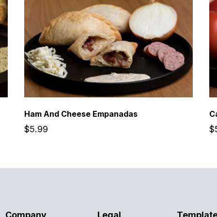
Ham And Cheese Empanadas
C
$5.99
$
Company
Legal
Template