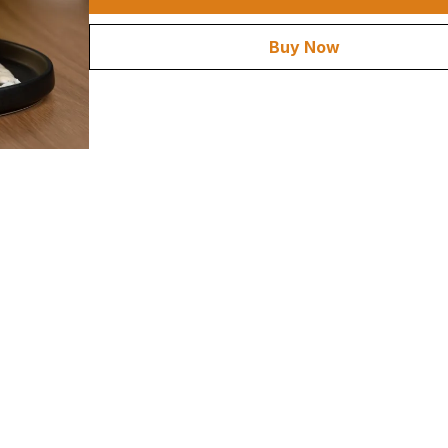
Buy Now