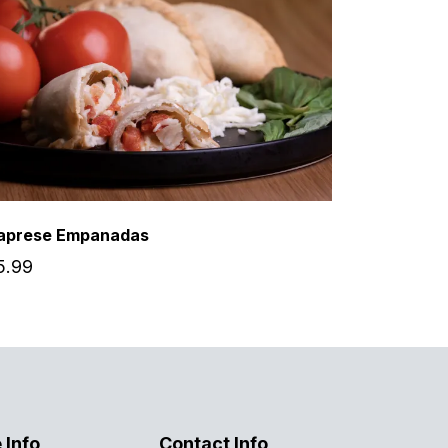
aprese Empanadas
5.99
 Info
Contact Info