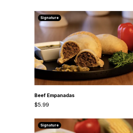
Signature
Beef Empanadas
$5.99
Signature