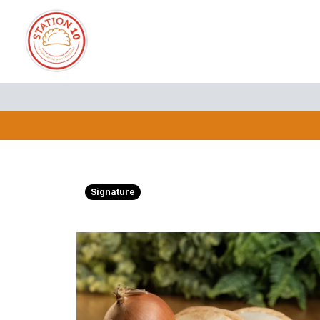
Signature