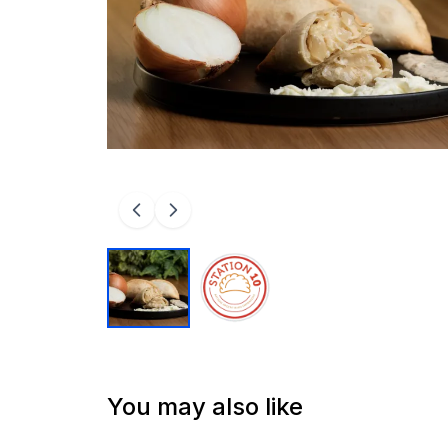
You may also like