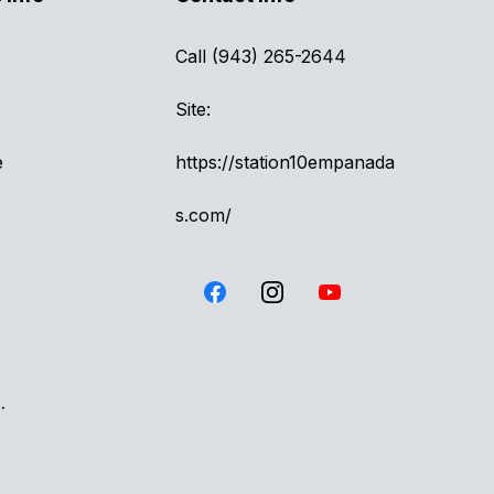
Call (943) 265-2644
Site:
e
https://station10empanada
s.com/
.